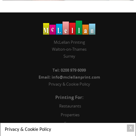
McLellan Printing
Walton-on-Thames
Surrey
Tel:
0208 979 6099
Email:
info@mclellanprint.com
Privacy & Cookie Policy
Printing For:
Restaurants
Properties
Events
X
Privacy & Cookie Policy
Weddings