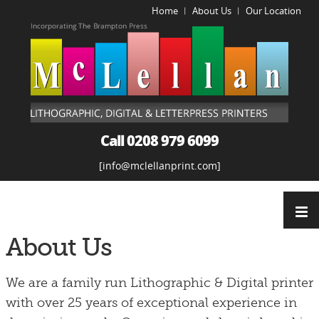
Home
About Us
Our Location
|
|
Call 0208 979 6099
info@mclellanprint.com
About Us
We are
a family run Lithographic & Digital printer
with over 25 years of exceptional experience in