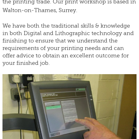
the printing trade. Our print workshop is based in
Walton-on-Thames, Surrey.
We have both the traditional skills & knowledge
in both Digital and Lithographic technology and
finishing to ensure that we understand the
requirements of your printing needs and can
offer advice to obtain an excellent outcome for
your finished job.