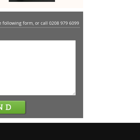
he following form, or call
0208 979 6099