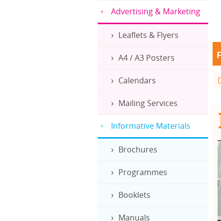
Advertising & Marketing
Leaflets & Flyers
F
A4 / A3 Posters
Calendars
Mailing Services
Informative Materials
Brochures
Programmes
Booklets
Manuals