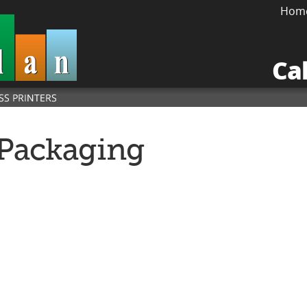
Hom
Ca
Packaging