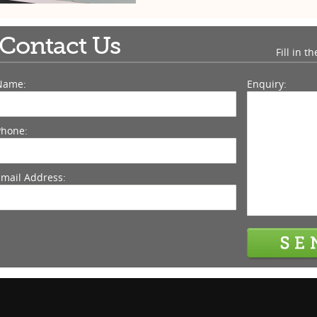
Contact Us
Fill in t
Name:
Enquiry:
Phone:
Email Address: