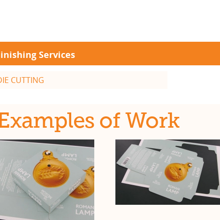
inishing Services
DIE CUTTING
Examples of Work