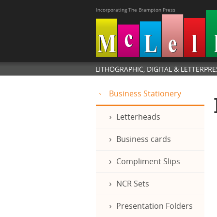
Business Stationery
Letterheads
Business cards
Compliment Slips
NCR Sets
Presentation Folders