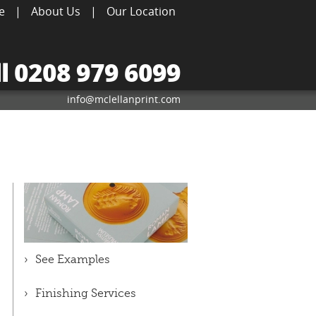
e
|
About Us
|
Our Location
ll 0208 979 6099
info@mclellanprint.com
See Examples
Finishing Services