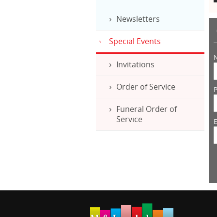
Newsletters
Special Events
Invitations
Order of Service
Funeral Order of
Service