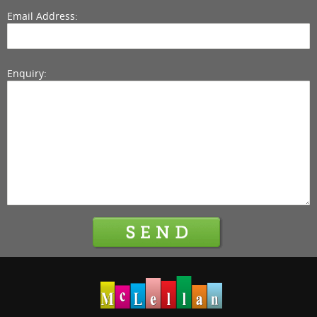
Email Address:
Enquiry: