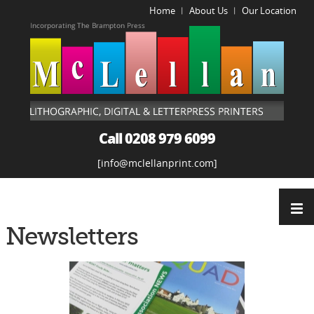
Home
About Us
Our Location
|
|
Call 0208 979 6099
info@mclellanprint.com
Newsletters