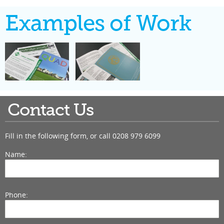
Examples of Work
Contact Us
Fill in the following form, or call
0208 979 6099
Name:
Phone: