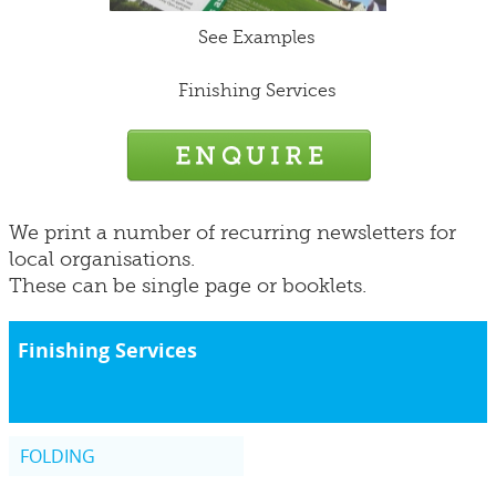
See Examples
Finishing Services
We print a number of recurring newsletters for
local organisations.
These can be single page or booklets.
Finishing Services
FOLDING